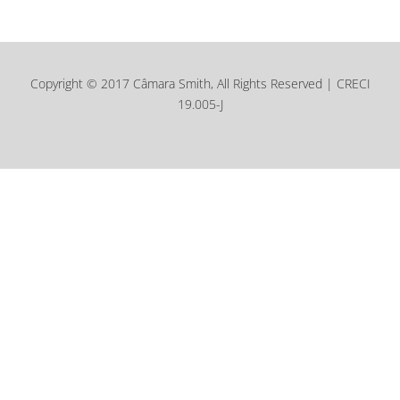
Copyright © 2017 Câmara Smith, All Rights Reserved | CRECI
19.005-J