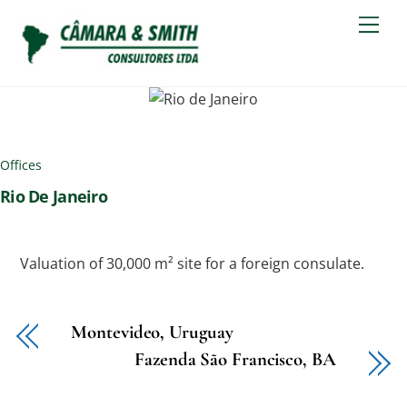
Skip
Men
to
content
Offices
Rio De Janeiro
Valuation of 30,000 m² site for a foreign consulate.
Montevideo, Uruguay
Fazenda São Francisco, BA