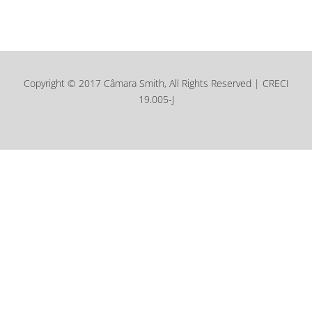
Copyright © 2017 Câmara Smith, All Rights Reserved | CRECI
19.005-J