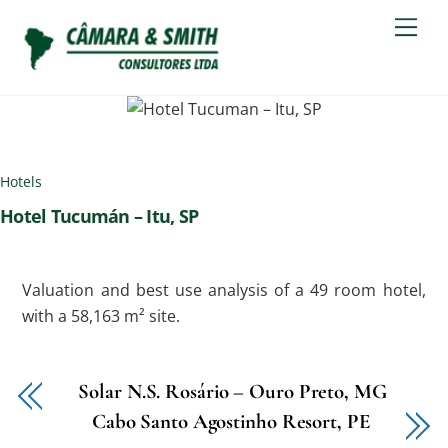
Skip
Men
to
content
Hotels
Hotel Tucumán – Itu, SP
Valuation and best use analysis of a 49 room hotel,
with a 58,163 m² site.
Solar N.S. Rosário – Ouro Preto, MG
Cabo Santo Agostinho Resort, PE