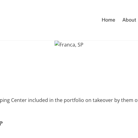
Home
About
ping Center included in the portfolio on takeover by them 
SP