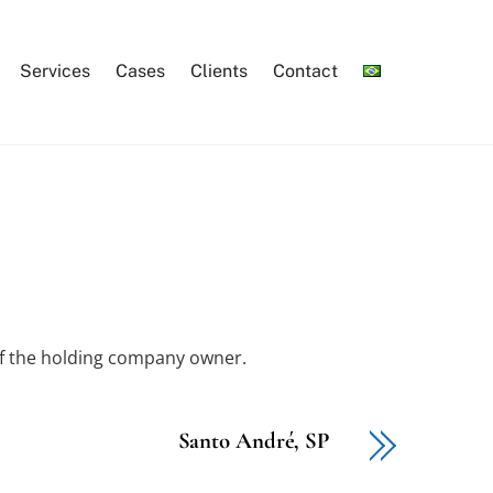
Services
Cases
Clients
Contact
of the holding company owner.
Santo André, SP