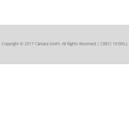
Copyright © 2017 Câmara Smith, All Rights Reserved | CRECI 19.005-J