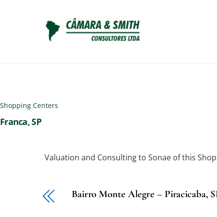
Skip
to
content
Shopping Centers
Franca, SP
Valuation and Consulting to Sonae of this Shop
Bairro Monte Alegre – Piracicaba, 