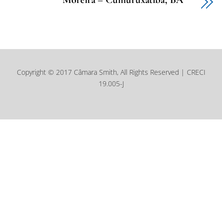
Copyright © 2017 Câmara Smith, All Rights Reserved | CRECI
19.005-J