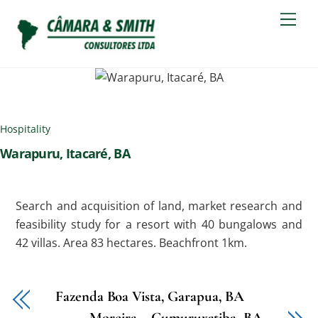
Skip
Men
to
content
Hospitality
Warapuru, Itacaré, BA
Search and acquisition of land, market research and
feasibility study for a resort with 40 bungalows and
42 villas. Area 83 hectares. Beachfront 1km.
Fazenda Boa Vista, Garapua, BA
Moreira – Cumuruxatiba, BA