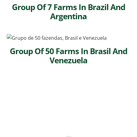
Group Of 7 Farms In Brazil And
Argentina
Group Of 50 Farms In Brasil And
Venezuela