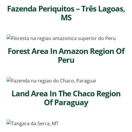
Fazenda Periquitos – Três Lagoas,
MS
Forest Area In Amazon Region Of
Peru
Land Area In The Chaco Region
Of Paraguay