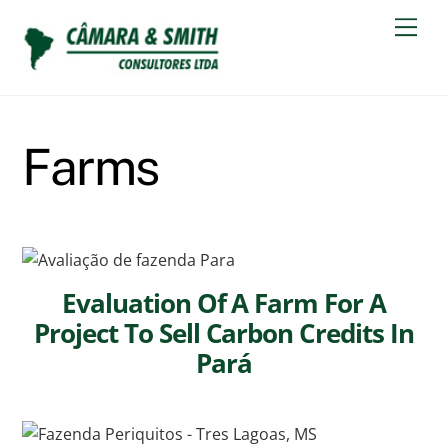
Skip
Men
to
content
Farms
Evaluation Of A Farm For A
Project To Sell Carbon Credits In
Pará