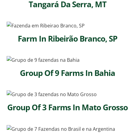
Tangará Da Serra, MT
Farm In Ribeirão Branco, SP
Group Of 9 Farms In Bahia
Group Of 3 Farms In Mato Grosso