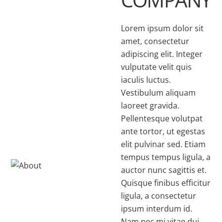
Lorem ipsum dolor sit
amet, consectetur
adipiscing elit. Integer
vulputate velit quis
iaculis luctus.
Vestibulum aliquam
laoreet gravida.
Pellentesque volutpat
ante tortor, ut egestas
elit pulvinar sed. Etiam
tempus tempus ligula, a
auctor nunc sagittis et.
Quisque finibus efficitur
ligula, a consectetur
ipsum interdum id.
Nam nec mi vitae dui