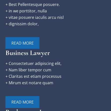
+ Best Pellentesque posuere.
+ in we porttitor, nulla
+ vitae posuere iaculis arcu nisl
+ dignissim dolor,
READ MORE
Business Lawyer
+ Consectetuer adipiscing elit,
+ Nam liber tempor cum
+ Claritas est etiam processus
+ Mirum est notare quam
READ MORE