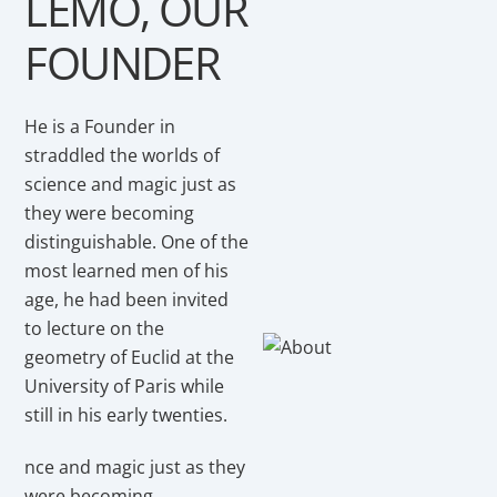
LEMO, OUR
FOUNDER
He is a Founder in
straddled the worlds of
science and magic just as
they were becoming
distinguishable. One of the
most learned men of his
age, he had been invited
to lecture on the
geometry of Euclid at the
University of Paris while
still in his early twenties.
nce and magic just as they
were becoming