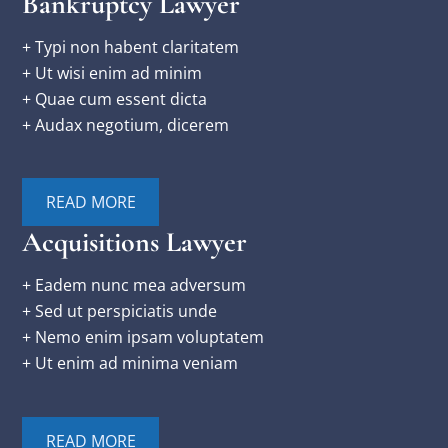
Bankruptcy Lawyer
+ Typi non habent claritatem
+ Ut wisi enim ad minim
+ Quae cum essent dicta
+ Audax negotium, dicerem
READ MORE
Acquisitions Lawyer
+ Eadem nunc mea adversum
+ Sed ut perspiciatis unde
+ Nemo enim ipsam voluptatem
+ Ut enim ad minima veniam
READ MORE