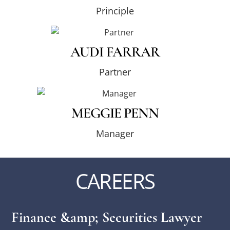
Principle
AUDI FARRAR
Partner
MEGGIE PENN
Manager
CAREERS
Finance &amp; Securities Lawyer