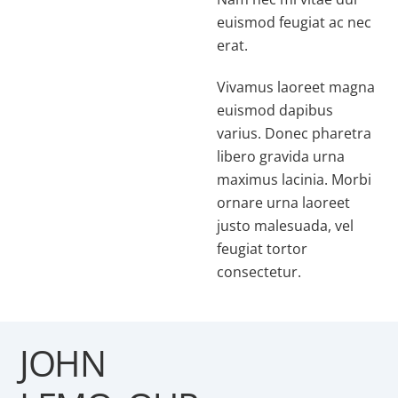
euismod feugiat ac nec
erat.
Vivamus laoreet magna
euismod dapibus
varius. Donec pharetra
libero gravida urna
maximus lacinia. Morbi
ornare urna laoreet
justo malesuada, vel
feugiat tortor
consectetur.
JOHN