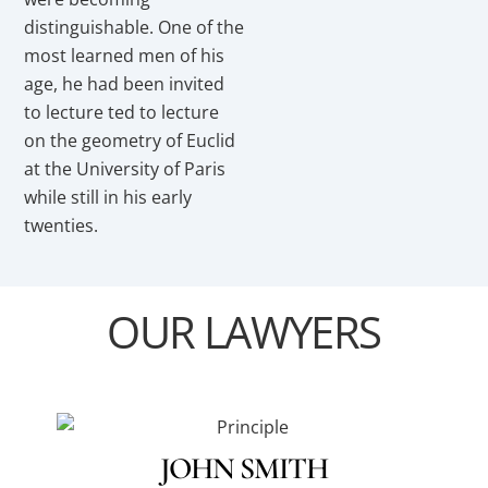
distinguishable. One of the
most learned men of his
age, he had been invited
to lecture ted to lecture
on the geometry of Euclid
at the University of Paris
while still in his early
twenties.
OUR LAWYERS
JOHN SMITH