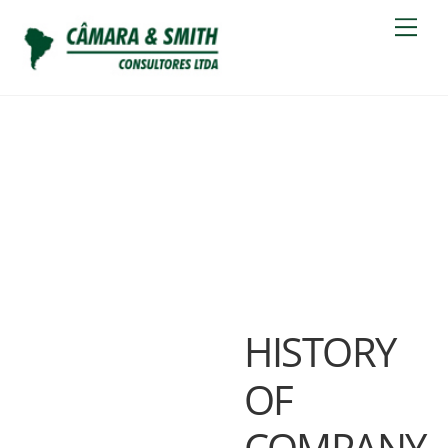
Skip
Men
to
content
ABOUT US
HISTORY
OF
COMPANY