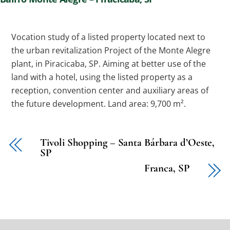
Vocation study of a listed property located next to
the urban revitalization Project of the Monte Alegre
plant, in Piracicaba, SP. Aiming at better use of the
land with a hotel, using the listed property as a
reception, convention center and auxiliary areas of
the future development. Land area: 9,700 m².
Tivoli Shopping – Santa Bárbara d’Oeste,
SP
Franca, SP